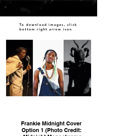
To download images, click
bottom right arrow icon
Frankie Midnight Cover
Option 1 (Photo Credit: