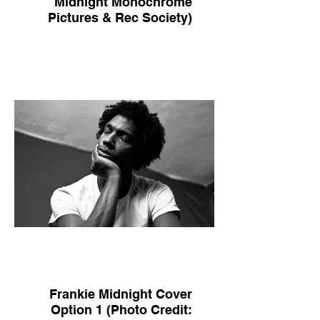
Midnight Monochrome
Pictures & Rec Society)
Frankie Midnight Cover
Option 1 (Photo Credit: