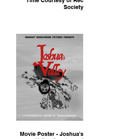
Time Courtesy of Rec
Society
Movie Poster - Joshua's