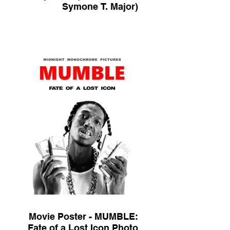
Symone T. Major)
Movie Poster - MUMBLE:
Fate of a Lost Icon Photo