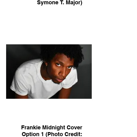
Symone T. Major)
Frankie Midnight Cover
Option 1 (Photo Credit: