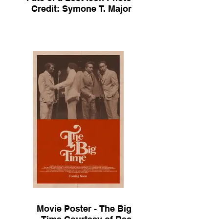
Credit: Symone T. Major
Movie Poster - The Big