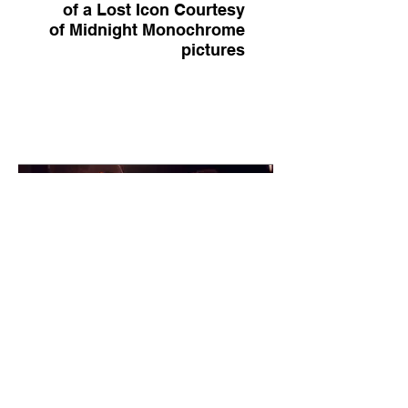
of a Lost Icon Courtesy
of Midnight Monochrome
pictures
Movie Still: The Big Time