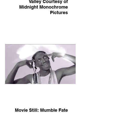
Valley Courtesy of
Midnight Monochrome
Pictures
Movie Still: Mumble Fate